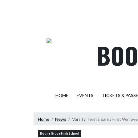
Skip Navigation Menu
BOO
HOME
EVENTS
TICKETS & PASS
Home
News
Varsity Tennis Earns First Win over 
Boone Grove High School