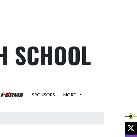
H SCHOOL
SPONSORS
MORE...
X