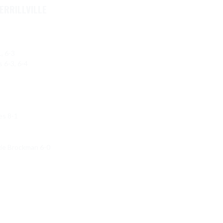
ERRILLVILLE
 6-3

6-3, 6-4

s 8-1

zie Brockman 6-0