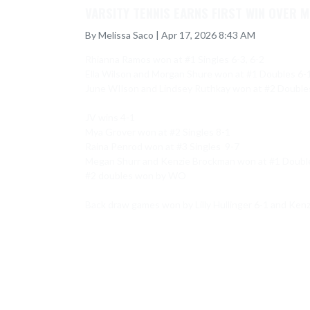
VARSITY TENNIS EARNS FIRST WIN OVER M
By Melissa Saco | Apr 17, 2026 8:43 AM
Rhianna Ramos won at #1 Singles 6-3, 6-2

Ella Wilson and Morgan Shure won at #1 Doubles 6-1,
June WIlson and Lindsey Ruthkay won at #2 Doubles 
JV wins 4-1

Mya Grover won at #2 Singles 8-1

Raina Penrod won at #3 Singles  9-7

Megan Shurr and Kenzie Brockman won at #1 Double
#2 doubles won by WO

Back draw games won by Lilly Hullinger 6-1 and Ken