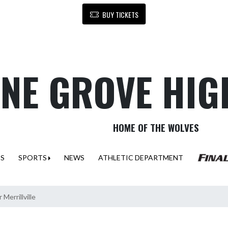
BUY TICKETS
NE GROVE HIG
HOME OF THE WOLVES
ES
SPORTS
NEWS
ATHLETIC DEPARTMENT
Merrillville