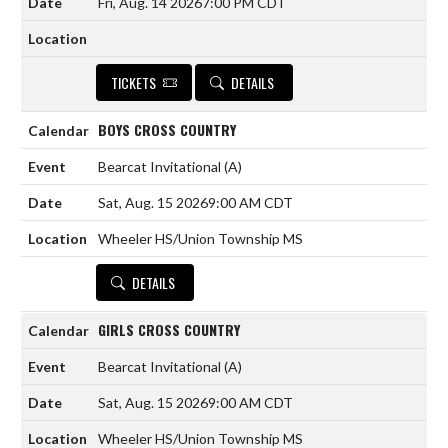
Fri, Aug. 14 2026
7:00 PM CDT
TICKETS
DETAILS
BOYS CROSS COUNTRY
Bearcat Invitational
(A)
Sat, Aug. 15 2026
9:00 AM CDT
Wheeler HS/Union Township MS
DETAILS
GIRLS CROSS COUNTRY
Bearcat Invitational
(A)
Sat, Aug. 15 2026
9:00 AM CDT
Wheeler HS/Union Township MS