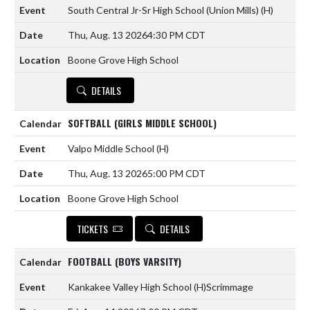
South Central Jr-Sr High School (Union Mills)
(H)
Thu, Aug. 13 2026
4:30 PM CDT
Boone Grove High School
DETAILS
SOFTBALL (GIRLS MIDDLE SCHOOL)
Valpo Middle School
(H)
Thu, Aug. 13 2026
5:00 PM CDT
Boone Grove High School
TICKETS
DETAILS
FOOTBALL (BOYS VARSITY)
Kankakee Valley High School
(H)
Scrimmage