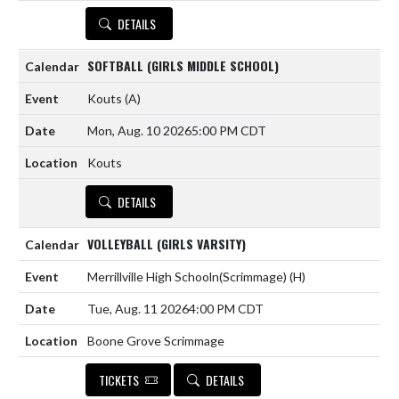
DETAILS
SOFTBALL (GIRLS MIDDLE SCHOOL)
Kouts
(A)
Mon, Aug. 10 2026
5:00 PM CDT
Kouts
DETAILS
VOLLEYBALL (GIRLS VARSITY)
Merrillville High Schooln(Scrimmage)
(H)
Tue, Aug. 11 2026
4:00 PM CDT
Boone Grove Scrimmage
TICKETS
DETAILS