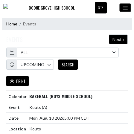
Skip Navigation Menu
BOONE GROVE HIGH SCHOOL
Home
Events
EVENTS
Next »
Calendar
Academic Year
SEARCH
PRINT
BASEBALL (BOYS MIDDLE SCHOOL)
Kouts
(A)
Mon, Aug. 10 2026
5:00 PM CDT
Kouts