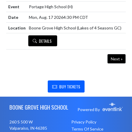
Portage High School
(H)
Mon, Aug. 17 2026
4:30 PM CDT
Boone Grove High School (Lakes of 4 Seasons GC)
DETAILS
Next »
SHOW SUPPORT FOR BOONE GROVE HIGH SCHOOL
BUY TICKETS
Skip Footer
BOONE GROVE HIGH SCHOOL
Powered By
260 S 500 W
Privacy Policy
Valparaiso, IN 46385
Terms Of Service