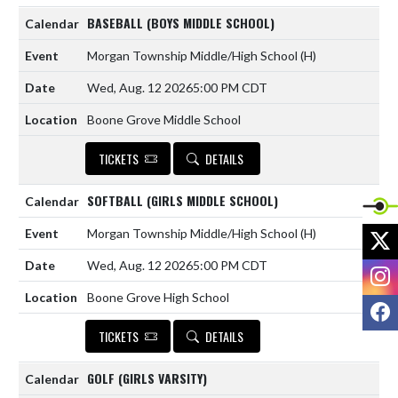
BASEBALL (BOYS MIDDLE SCHOOL)
Morgan Township Middle/High School
(H)
Wed, Aug. 12 2026
5:00 PM CDT
Boone Grove Middle School
TICKETS
DETAILS
SOFTBALL (GIRLS MIDDLE SCHOOL)
X
Morgan Township Middle/High School
(H)
Wed, Aug. 12 2026
5:00 PM CDT
I
Boone Grove High School
F
TICKETS
DETAILS
GOLF (GIRLS VARSITY)