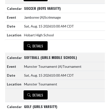
SOCCER (BOYS VARSITY)
Jamboree
(A)
Scrimmage
Sat, Aug. 15 2026
10:00 AM CDT
Hobart High School
DETAILS
SOFTBALL (GIRLS MIDDLE SCHOOL)
Munster Tournament
(A)
Tournament
Sat, Aug. 15 2026
10:00 AM CDT
Munster Tournament
DETAILS
GOLF (GIRLS VARSITY)