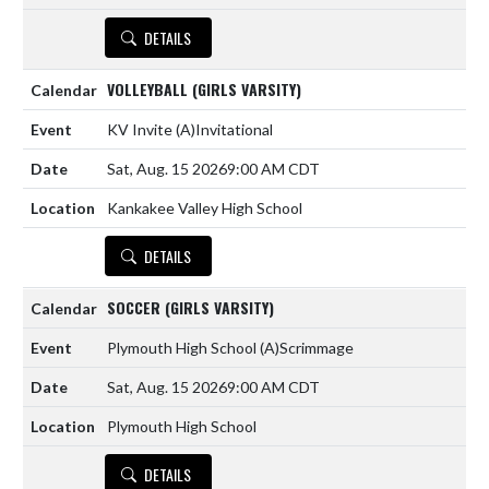
DETAILS
VOLLEYBALL (GIRLS VARSITY)
KV Invite
(A)
Invitational
Sat, Aug. 15 2026
9:00 AM CDT
Kankakee Valley High School
DETAILS
SOCCER (GIRLS VARSITY)
Plymouth High School
(A)
Scrimmage
Sat, Aug. 15 2026
9:00 AM CDT
Plymouth High School
DETAILS