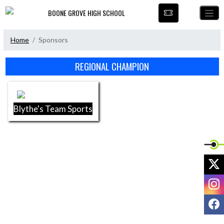
Skip Navigation Menu
BOONE GROVE HIGH SCHOOL
Home
Sponsors
Skip Sponsors
REGIONAL CHAMPION
Blythe's Team Sports
X
I
F