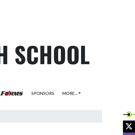
H SCHOOL
SPONSORS
MORE...
X