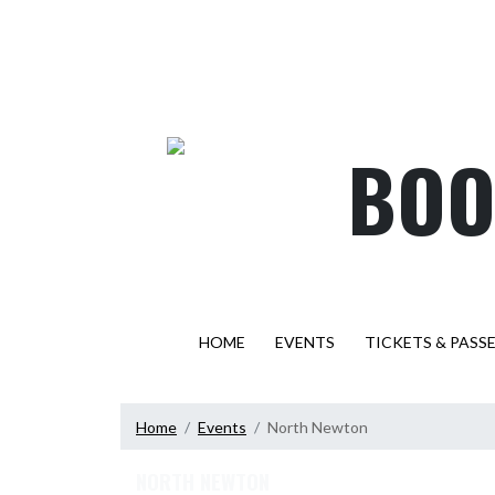
Skip Navigation Menu
BOO
HOME
EVENTS
TICKETS & PASS
Home
Events
North Newton
NORTH NEWTON