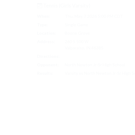
Tennis (Girls Varsity)
When:
Thu, May. 7 2026 5:00 PM CDT
Type:
Single Game
Location:
Boone Grove
Address:
260 S 500 W
Valparaiso, IN 46385
Directions:
Search on Google Maps
Opponent:
North Newton Jr-Sr High School
Results:
Varsity vs North Newton Jr-Sr High 