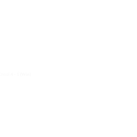
School
4 - 1 (Win)