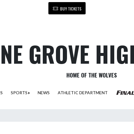
BUY TICKETS
NE GROVE HIG
HOME OF THE WOLVES
ES
SPORTS
NEWS
ATHLETIC DEPARTMENT