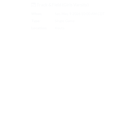
Track & Field (Girls Varsity)
When:
Sat, May. 9 2026 10:00 AM CDT
Type:
Single Game
Location:
Kouts