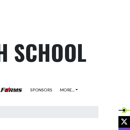
H SCHOOL
SPONSORS
MORE...
X