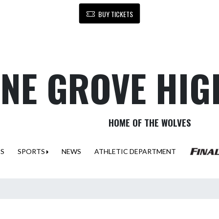
BUY TICKETS
NE GROVE HIG
HOME OF THE WOLVES
ES
SPORTS
NEWS
ATHLETIC DEPARTMENT