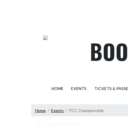
Skip Navigation Menu
BOO
HOME
EVENTS
TICKETS & PASS
Home
Events
PCC Championship
PCC CHAMPIONSHIP