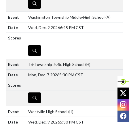
DETAILS
Washington Township Middle/High School
(A)
Wed, Dec. 2 2026
6:45 PM CST
DETAILS
Tri-Township Jr.-Sr. High School
(H)
Mon, Dec. 7 2026
5:30 PM CST
X
DETAILS
I
Westville High School
(H)
F
Wed, Dec. 9 2026
5:30 PM CST