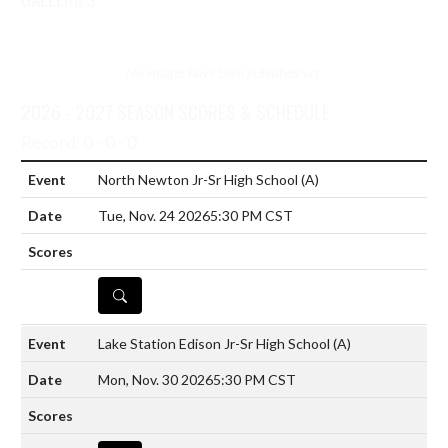
No images have been published yet.
2026 - 2027 SEASON SCORES & SCHEDULE
Record: 0 - 0 - 0
North Newton Jr-Sr High School
(A)
Tue, Nov. 24 2026
5:30 PM CST
DETAILS
Lake Station Edison Jr-Sr High School
(A)
Mon, Nov. 30 2026
5:30 PM CST