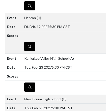
DETAILS
Hebron
(H)
Fri, Feb. 19 2027
5:30 PM CST
DETAILS
Kankakee Valley High School
(A)
Tue, Feb. 23 2027
5:30 PM CST
DETAILS
New Prairie High School
(H)
Thu, Feb. 25 2027
5:30 PM CST