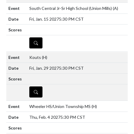
South Central Jr-Sr High School (Union Mills)
(A)
Fri, Jan. 15 2027
5:30 PM CST
DETAILS
Kouts
(H)
Fri, Jan. 29 2027
5:30 PM CST
DETAILS
Wheeler HS/Union Township MS
(H)
Thu, Feb. 4 2027
5:30 PM CST