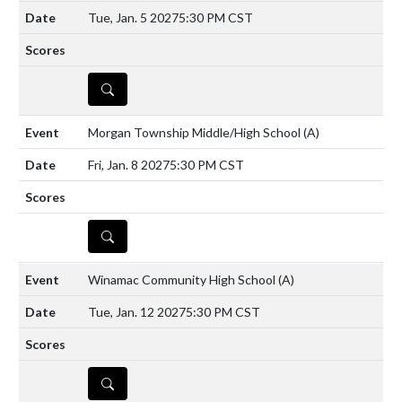
Tue, Jan. 5 2027
5:30 PM CST
DETAILS
Morgan Township Middle/High School
(A)
Fri, Jan. 8 2027
5:30 PM CST
DETAILS
Winamac Community High School
(A)
Tue, Jan. 12 2027
5:30 PM CST
DETAILS