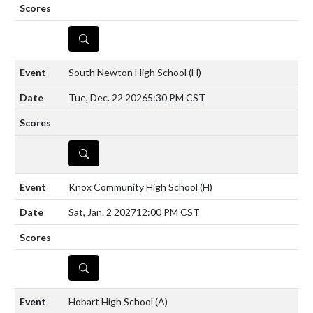
DETAILS
South Newton High School
(H)
Tue, Dec. 22 2026
5:30 PM CST
DETAILS
Knox Community High School
(H)
Sat, Jan. 2 2027
12:00 PM CST
DETAILS
Hobart High School
(A)