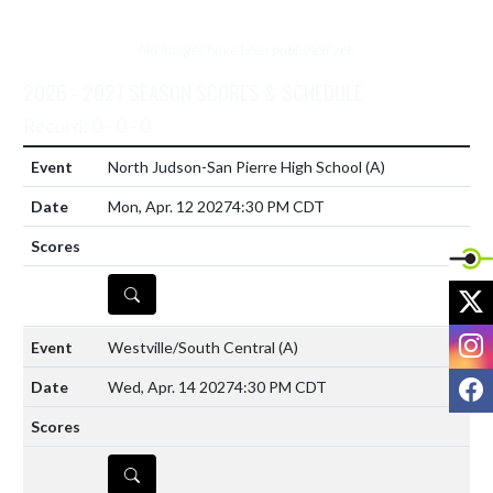
No images have been published yet.
2026 - 2027 SEASON SCORES & SCHEDULE
Record: 0 - 0 - 0
North Judson-San Pierre High School
(A)
Mon, Apr. 12 2027
4:30 PM CDT
DETAILS
X
I
Westville/South Central
(A)
F
Wed, Apr. 14 2027
4:30 PM CDT
DETAILS