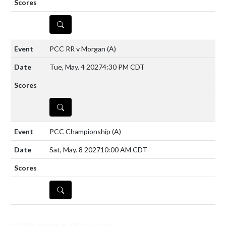
DETAILS
PCC RR v Morgan
(A)
Tue, May. 4 2027
4:30 PM CDT
DETAILS
PCC Championship
(A)
Sat, May. 8 2027
10:00 AM CDT
DETAILS