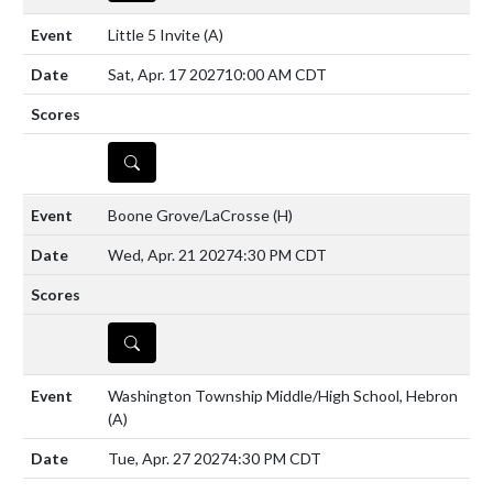
Little 5 Invite
(A)
Sat, Apr. 17 2027
10:00 AM CDT
DETAILS
Boone Grove/LaCrosse
(H)
Wed, Apr. 21 2027
4:30 PM CDT
DETAILS
Washington Township Middle/High School, Hebron
(A)
Tue, Apr. 27 2027
4:30 PM CDT