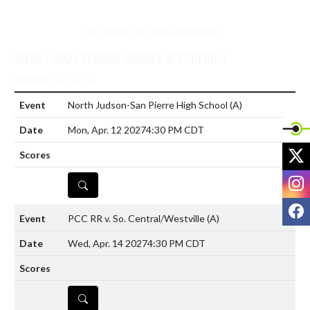
No images have been published yet.
2026 - 2027 SEASON SCORES & SCHEDULE
Record: 0 - 0 - 0
North Judson-San Pierre High School
(A)
Mon, Apr. 12 2027
4:30 PM CDT
X
I
DETAILS
F
PCC RR v. So. Central/Westville
(A)
Wed, Apr. 14 2027
4:30 PM CDT
DETAILS