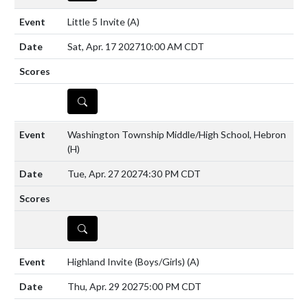
Little 5 Invite
(A)
Sat, Apr. 17 2027
10:00 AM CDT
DETAILS
Washington Township Middle/High School, Hebron
(H)
Tue, Apr. 27 2027
4:30 PM CDT
DETAILS
Highland Invite (Boys/Girls)
(A)
Thu, Apr. 29 2027
5:00 PM CDT