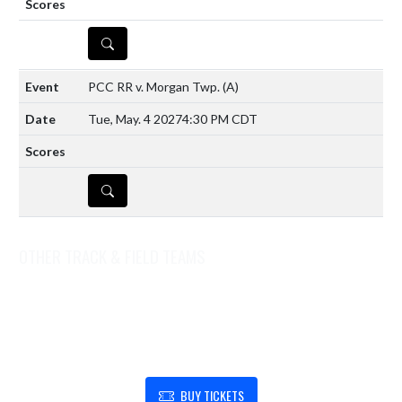
DETAILS
PCC RR v. Morgan Twp.
(A)
Tue, May. 4 2027
4:30 PM CDT
DETAILS
OTHER TRACK & FIELD TEAMS
Track & Field (Coed Middle School)
Track & Field (Girls Varsity)
SHOW SUPPORT FOR BOONE GROVE HIGH SCHOOL
BUY TICKETS